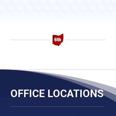
OFFICE LOCATIONS