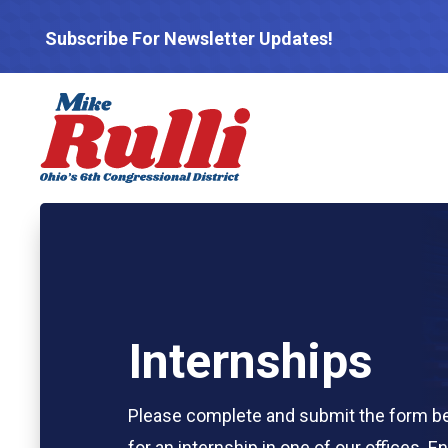
Subscribe For Newsletter Updates!
Internships
Please complete and submit the form be
for an internship in one of our offices. E