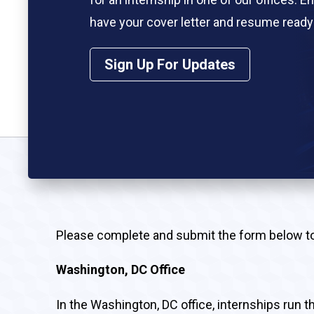
have your cover letter and resume ready 
the end of this form. Submitting these 
Sign Up For Updates
required.
Please complete and submit the form below to a
Washington, DC Office
In the Washington, DC office, internships run 