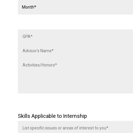
Skills Applicable to Internship