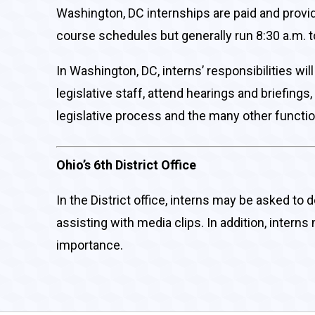
Washington, DC internships are paid and provi
course schedules but generally run 8:30 a.m. t
In Washington, DC, interns’ responsibilities w
legislative staff, attend hearings and briefing
legislative process and the many other functio
Ohio’s 6th District Office
In the District office, interns may be asked to 
assisting with media clips. In addition, intern
importance.