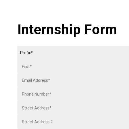
Internship Form