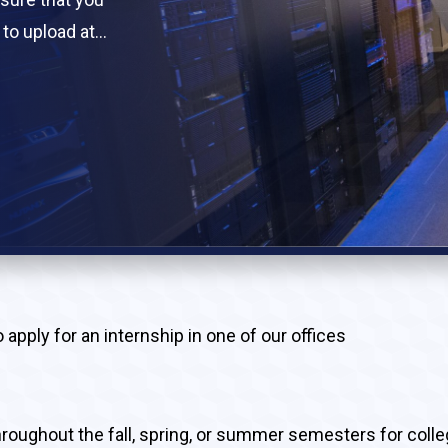
to upload at
documents is
pply for an internship in one of our offices
throughout the fall, spring, or summer semesters for coll