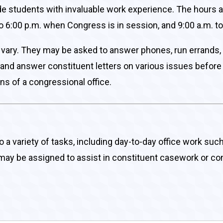
de students with invaluable work experience. The hours 
o 6:00 p.m. when Congress is in session, and 9:00 a.m. to
ill vary. They may be asked to answer phones, run errands
s, and answer constituent letters on various issues before 
ns of a congressional office.
do a variety of tasks, including day-to-day office work su
s may be assigned to assist in constituent casework or con