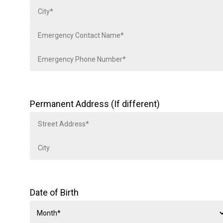
Permanent Address (If different)
Date of Birth