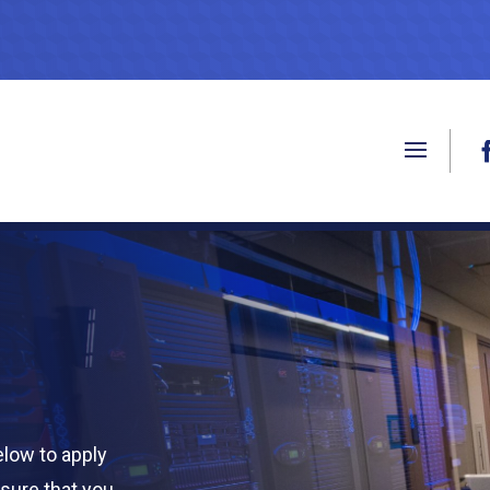
low to apply
nsure that you