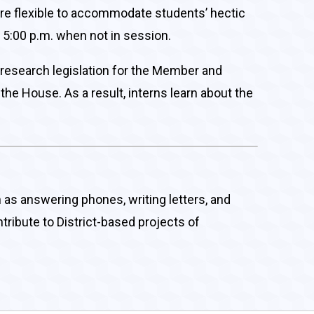
are flexible to accommodate students’ hectic
 5:00 p.m. when not in session.
, research legislation for the Member and
the House. As a result, interns learn about the
ch as answering phones, writing letters, and
tribute to District-based projects of