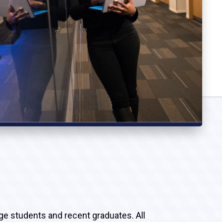
ege students and recent graduates. All