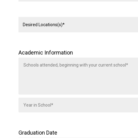
Academic Information
Graduation Date