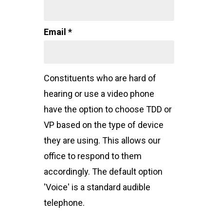
Email *
Constituents who are hard of
hearing or use a video phone
have the option to choose TDD or
VP based on the type of device
they are using. This allows our
office to respond to them
accordingly. The default option
'Voice' is a standard audible
telephone.