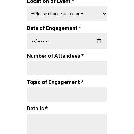
Location of Event *
Date of Engagement *
Number of Attendees *
Topic of Engagement *
Details *