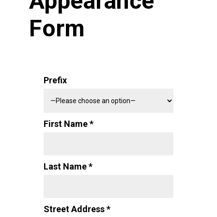
Appearance
Form
Prefix
First Name *
Last Name *
Street Address *