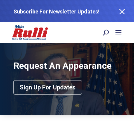
M
Subscribe For Newsletter Updates!
Request An Appearance
Sign Up For Updates