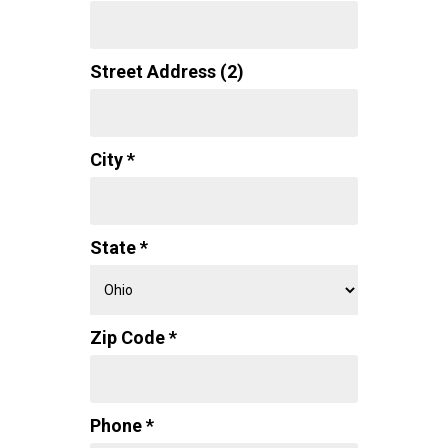
Street Address (2)
City *
State *
Zip Code *
Phone *