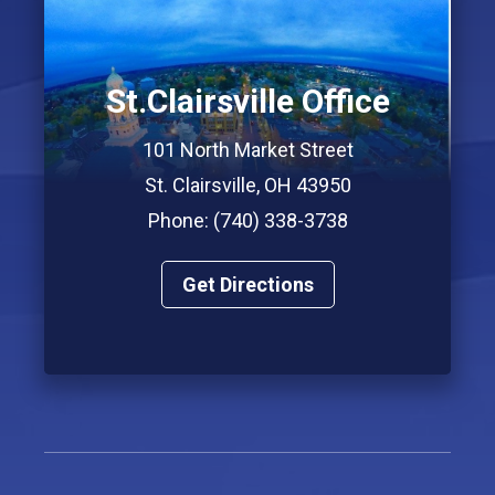
St.Clairsville Office
101 North Market Street
St. Clairsville, OH 43950
Phone: (740) 338-3738
Get Directions