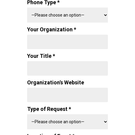
Phone Type *
Your Organization *
Your Title *
Organization's Website
Type of Request *