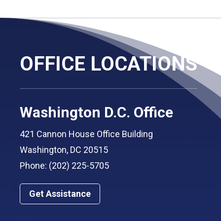
OFFICE LOCATIONS
Washington D.C. Office
421 Cannon House Office Building
Washington, DC 20515
Phone: (202) 225-5705
Get Assistance