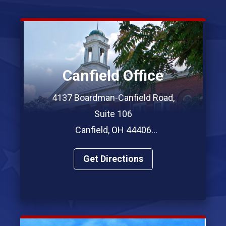
Canfield Office
4137 Boardman-Canfield Road,
Suite 106
Canfield, OH 44406
Phone: (330) 967-7312
Get Directions