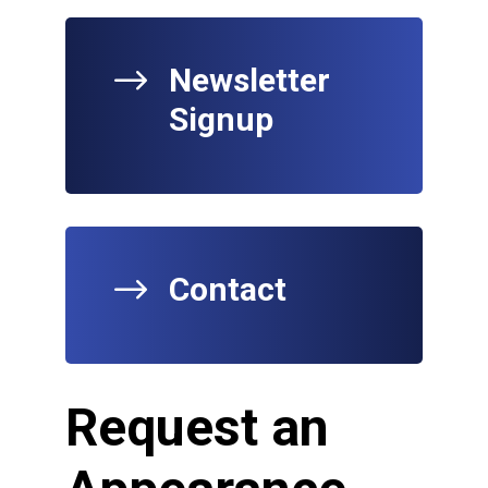
$
Newsletter
Signup
$
Contact
Request an