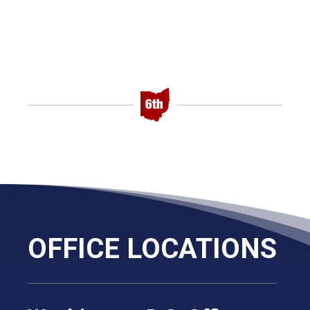
OFFICE LOCATIONS