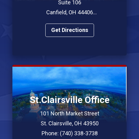
Suite 106
Canfield, OH 44406
Phone: (330) 967-7312
Get Directions
St.Clairsville Office
101 North Market Street
St. Clairsville, OH 43950
Phone: (740) 338-3738