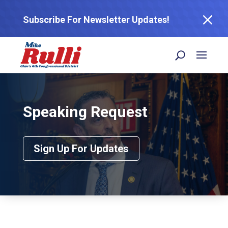
M
Subscribe For Newsletter Updates!
Speaking Request
Sign Up For Updates