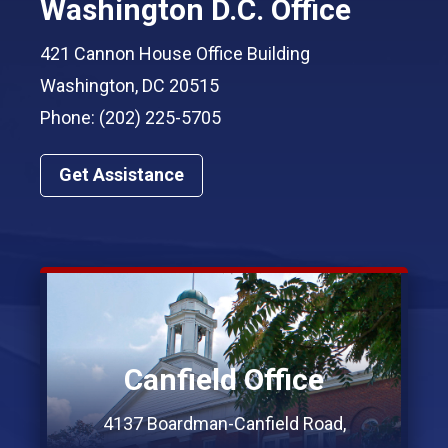
Washington D.C. Office
421 Cannon House Office Building
Washington, DC 20515
Phone: (202) 225-5705
Get Assistance
Canfield Office
4137 Boardman-Canfield Road,