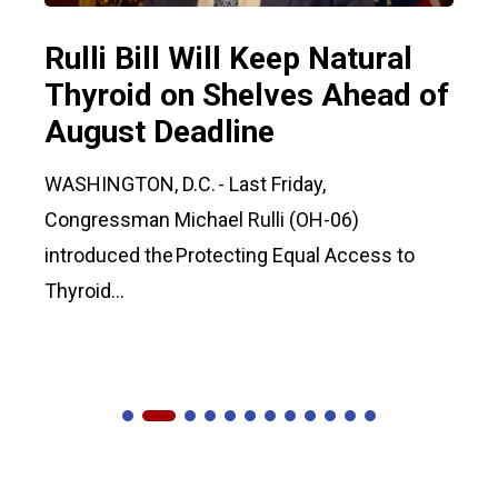
Rulli Bill Will Keep Natural
Thyroid on Shelves Ahead of
August Deadline
WASHINGTON, D.C. - Last Friday,
Congressman Michael Rulli (OH-06)
introduced the Protecting Equal Access to
Thyroid...