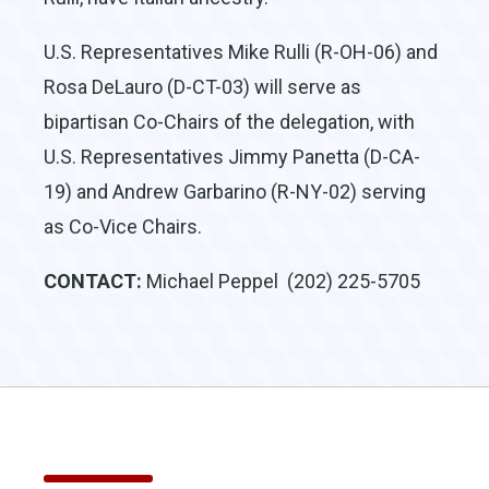
U.S. Representatives Mike Rulli (R-OH-06) and
Rosa DeLauro (D-CT-03) will serve as
bipartisan Co-Chairs of the delegation, with
U.S. Representatives Jimmy Panetta (D-CA-
19) and Andrew Garbarino (R-NY-02) serving
as Co-Vice Chairs.
CONTACT:
Michael Peppel (202) 225-5705