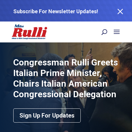
M
Subscribe For Newsletter Updates!
Congressman Rulli Greets
Italian Prime Minister,
Chairs Italian American
Congressional Delegation
Sign Up For Updates