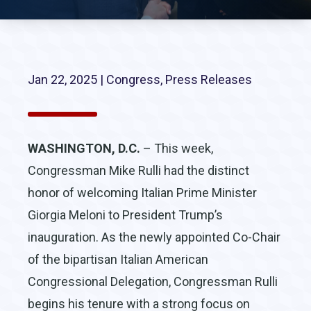
Jan 22, 2025
|
Congress
,
Press Releases
WASHINGTON, D.C.
– This week,
Congressman Mike Rulli had the distinct
honor of welcoming Italian Prime Minister
Giorgia Meloni to President Trump’s
inauguration. As the newly appointed Co-Chair
of the bipartisan Italian American
Congressional Delegation, Congressman Rulli
begins his tenure with a strong focus on