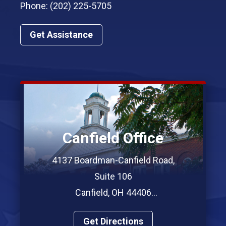
Phone: (202) 225-5705
Get Assistance
Canfield Office
4137 Boardman-Canfield Road,
Suite 106
Canfield, OH 44406
Phone: (330) 967-7312
Get Directions