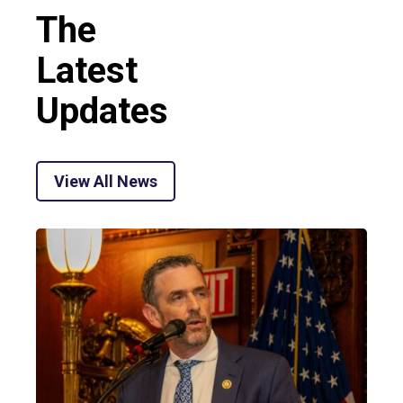
The
Latest
Updates
View All News