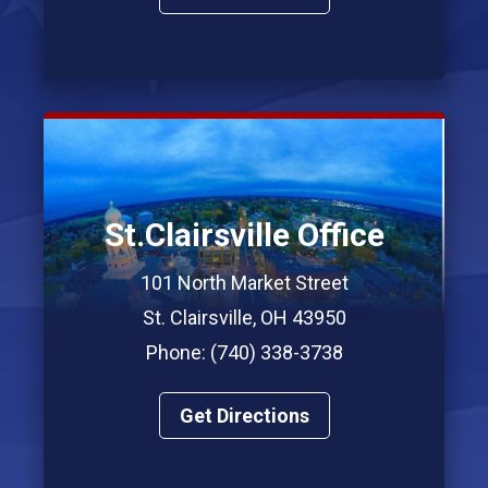
St.Clairsville Office
101 North Market Street
St. Clairsville, OH 43950
Phone: (740) 338-3738
Get Directions