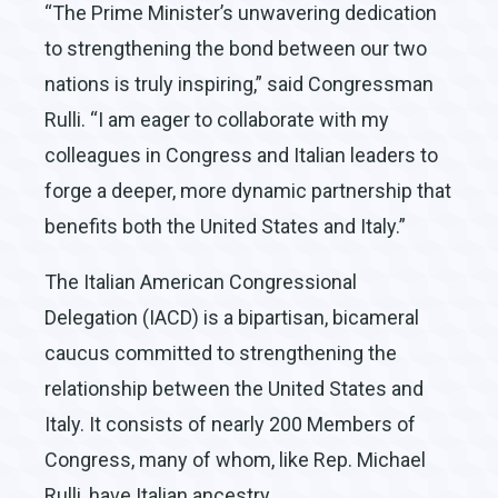
“The Prime Minister’s unwavering dedication
to strengthening the bond between our two
nations is truly inspiring,” said Congressman
Rulli. “I am eager to collaborate with my
colleagues in Congress and Italian leaders to
forge a deeper, more dynamic partnership that
benefits both the United States and Italy.”
The Italian American Congressional
Delegation (IACD) is a bipartisan, bicameral
caucus committed to strengthening the
relationship between the United States and
Italy. It consists of nearly 200 Members of
Congress, many of whom, like Rep. Michael
Rulli, have Italian ancestry.