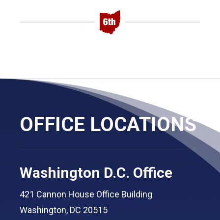
OFFICE LOCATIONS
Washington D.C. Office
421 Cannon House Office Building
Washington, DC 20515