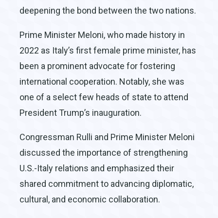
deepening the bond between the two nations.
Prime Minister Meloni, who made history in
2022 as Italy’s first female prime minister, has
been a prominent advocate for fostering
international cooperation. Notably, she was
one of a select few heads of state to attend
President Trump’s inauguration.
Congressman Rulli and Prime Minister Meloni
discussed the importance of strengthening
U.S.-Italy relations and emphasized their
shared commitment to advancing diplomatic,
cultural, and economic collaboration.