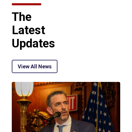
The
Latest
Updates
View All News