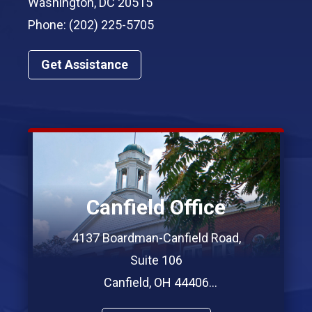
Washington, DC 20515
Phone: (202) 225-5705
Get Assistance
Canfield Office
4137 Boardman-Canfield Road,
Suite 106
Canfield, OH 44406
Phone: (330) 967-7312