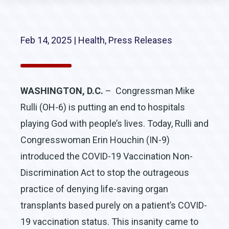
Feb 14, 2025
|
Health
,
Press Releases
WASHINGTON, D.C.
– Congressman Mike
Rulli (OH-6) is putting an end to hospitals
playing God with people’s lives. Today, Rulli and
Congresswoman Erin Houchin (IN-9)
introduced the COVID-19 Vaccination Non-
Discrimination Act to stop the outrageous
practice of denying life-saving organ
transplants based purely on a patient’s COVID-
19 vaccination status. This insanity came to