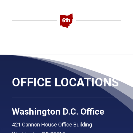
OFFICE LOCATIONS
Washington D.C. Office
421 Cannon House Office Building