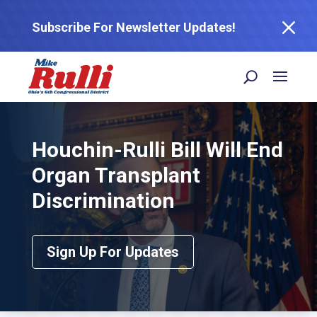
M
Subscribe For Newsletter Updates!
Houchin-Rulli Bill Will End
Organ Transplant
Discrimination
Sign Up For Updates