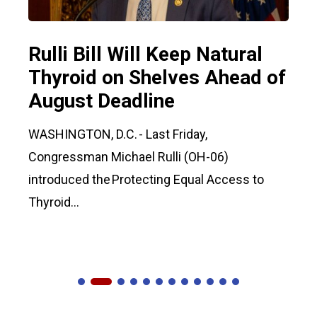
Rulli Bill Will Keep Natural
Thyroid on Shelves Ahead of
August Deadline
WASHINGTON, D.C. - Last Friday,
Congressman Michael Rulli (OH-06)
introduced the Protecting Equal Access to
Thyroid...