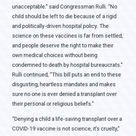
unacceptable.” said Congressman Rulli. “No
child should be left to die because of a rigid
and politically-driven hospital policy. The
science on these vaccines is far from settled,
and people deserve the right to make their
own medical choices without being
condemned to death by hospital bureaucrats.”
Rulli continued, “This bill puts an end to these
disgusting, heartless mandates and makes
sure no one is ever denied a transplant over
their personal or religious beliefs.”
“Denying a child a life-saving transplant over a
COVID-19 vaccine is not science, it’s cruelty,”