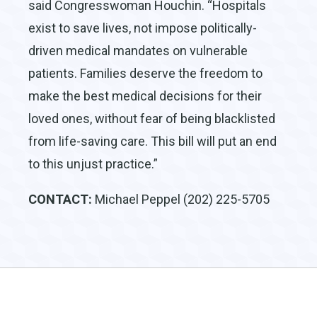
said Congresswoman Houchin. “Hospitals
exist to save lives, not impose politically-
driven medical mandates on vulnerable
patients. Families deserve the freedom to
make the best medical decisions for their
loved ones, without fear of being blacklisted
from life-saving care. This bill will put an end
to this unjust practice.”
CONTACT:
Michael Peppel (202) 225-5705