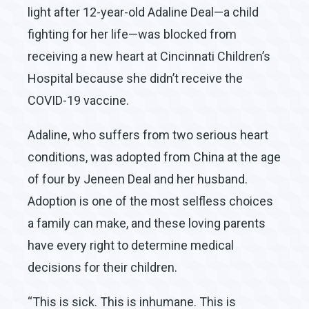
light after 12-year-old Adaline Deal—a child
fighting for her life—was blocked from
receiving a new heart at Cincinnati Children’s
Hospital because she didn’t receive the
COVID-19 vaccine.
Adaline, who suffers from two serious heart
conditions, was adopted from China at the age
of four by Jeneen Deal and her husband.
Adoption is one of the most selfless choices
a family can make, and these loving parents
have every right to determine medical
decisions for their children.
“This is sick. This is inhumane. This is