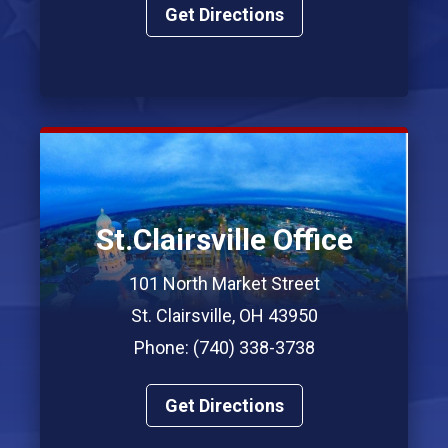
Get Directions
St.Clairsville Office
101 North Market Street
St. Clairsville, OH 43950
Phone: (740) 338-3738
Get Directions