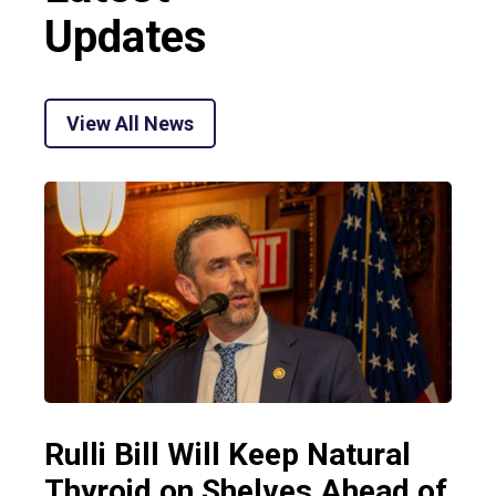
Updates
View All News
Rulli Bill Will Keep Natural
Thyroid on Shelves Ahead of