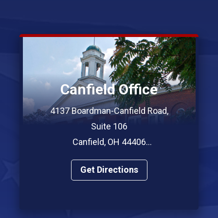
Canfield Office
4137 Boardman-Canfield Road,
Suite 106
Canfield, OH 44406
Phone: (330) 967-7312
Get Directions