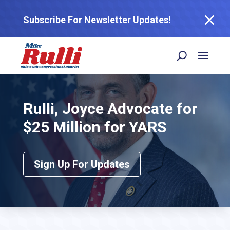
M
Subscribe For Newsletter Updates!
Rulli, Joyce Advocate for
$25 Million for YARS
Sign Up For Updates