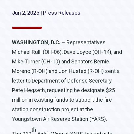
Jun 2, 2025
|
Press Releases
WASHINGTON, D.C.
– Representatives
Michael Rulli (OH-06), Dave Joyce (OH-14), and
Mike Turner (OH-10) and Senators Bernie
Moreno (R-OH) and Jon Husted (R-OH) sent a
letter to Department of Defense Secretary
Pete Hegseth, requesting he designate $25
million in existing funds to support the fire
station construction project at the
Youngstown Air Reserve Station (YARS).
th
The 910
Airlift Wing at YARS, tasked with