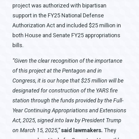
project was authorized with bipartisan
support in the FY25 National Defense
Authorization Act and included $25 million in
both House and Senate FY25 appropriations
bills.
“
Given the clear recognition of the importance
of this project at the Pentagon and in
Congress, it is our hope that $25 million will be
designated for construction of the YARS fire
station through the funds provided by the Full-
Year Continuing Appropriations and Extensions
Act, 2025, signed into law by President Trump
on March 15, 2025,”
said lawmakers.
They