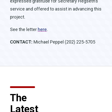
expressed gratitude for Secretary Hegseth’s
service and offered to assist in advancing this
project.
See the letter
here
.
CONTACT:
Michael Peppel (202) 225-5705
The
Latest