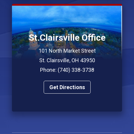
St.Clairsville Office
101 North Market Street
St. Clairsville, OH 43950
Phone: (740) 338-3738
Get Directions