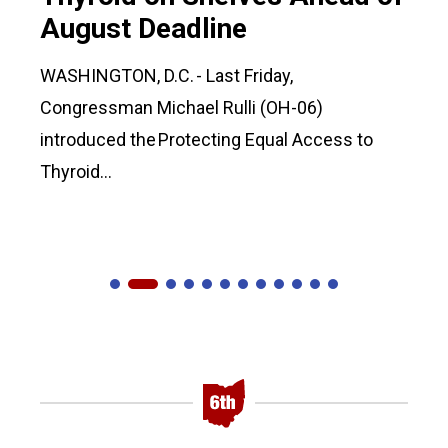
August Deadline
WASHINGTON, D.C. - Last Friday,
Congressman Michael Rulli (OH-06)
introduced the Protecting Equal Access to
Thyroid...