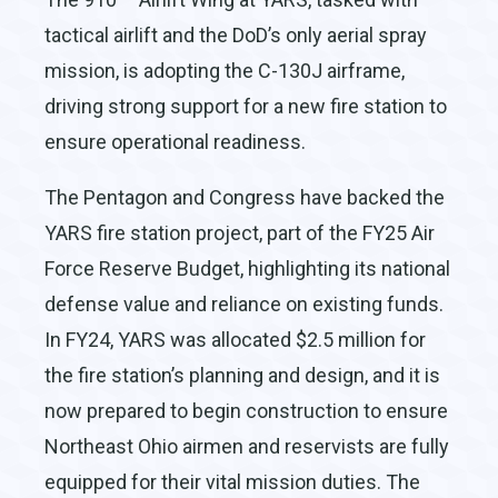
tactical airlift and the DoD’s only aerial spray
mission, is adopting the C-130J airframe,
driving strong support for a new fire station to
ensure operational readiness.
The Pentagon and Congress have backed the
YARS fire station project, part of the FY25 Air
Force Reserve Budget, highlighting its national
defense value and reliance on existing funds.
In FY24, YARS was allocated $2.5 million for
the fire station’s planning and design, and it is
now prepared to begin construction to ensure
Northeast Ohio airmen and reservists are fully
equipped for their vital mission duties. The