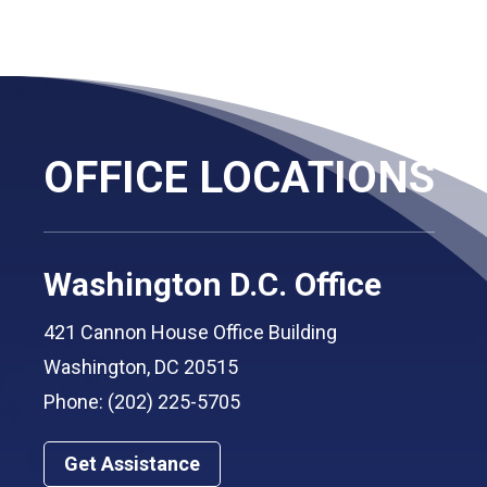
OFFICE LOCATIONS
Washington D.C. Office
421 Cannon House Office Building
Washington, DC 20515
Phone: (202) 225-5705
Get Assistance