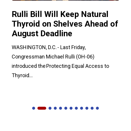
Rulli Bill Will Keep Natural
Thyroid on Shelves Ahead of
August Deadline
WASHINGTON, D.C. - Last Friday,
Congressman Michael Rulli (OH-06)
introduced the Protecting Equal Access to
Thyroid...