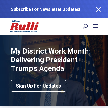
M
Subscribe For Newsletter Updates!
My District Work Month:
Delivering President
Trump’s Agenda
Sign Up For Updates