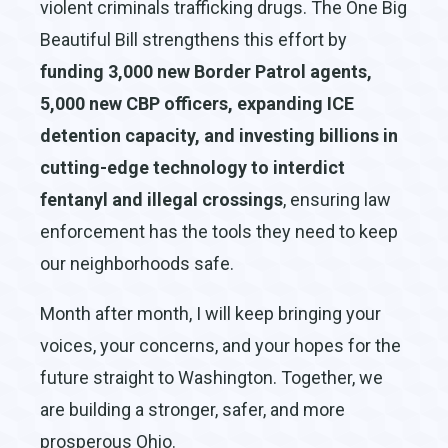
violent criminals trafficking drugs. The One Big
Beautiful Bill strengthens this effort by
funding 3,000 new Border Patrol agents,
5,000 new CBP officers, expanding ICE
detention capacity, and investing billions in
cutting-edge technology to interdict
fentanyl and illegal crossings
, ensuring law
enforcement has the tools they need to keep
our neighborhoods safe.
Month after month, I will keep bringing your
voices, your concerns, and your hopes for the
future straight to Washington. Together, we
are building a stronger, safer, and more
prosperous Ohio.