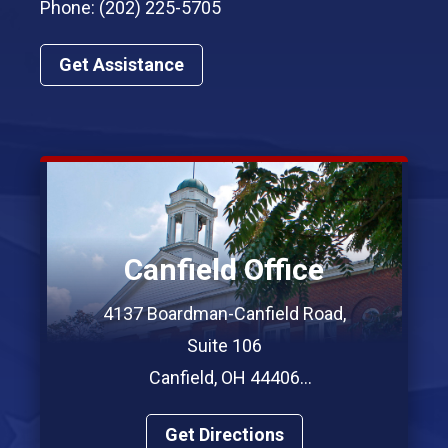
Phone: (202) 225-5705
Get Assistance
Canfield Office
4137 Boardman-Canfield Road,
Suite 106
Canfield, OH 44406
Phone: (330) 967-7312
Get Directions