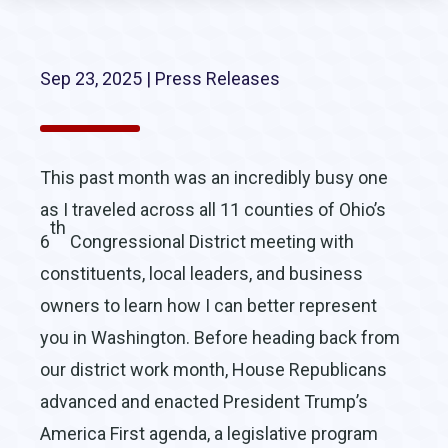
Sep 23, 2025
|
Press Releases
This past month was an incredibly busy one
as I traveled across all 11 counties of Ohio’s
th
6
Congressional District meeting with
constituents, local leaders, and business
owners to learn how I can better represent
you in Washington. Before heading back from
our district work month, House Republicans
advanced and enacted President Trump’s
America First agenda, a legislative program