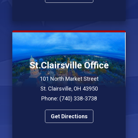
St.Clairsville Office
101 North Market Street
St. Clairsville, OH 43950
Phone: (740) 338-3738
Get Directions