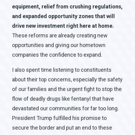
equipment, relief from crushing regulations,
and expanded opportunity zones that will
drive new investment right here at home.
These reforms are already creating new
opportunities and giving our hometown
companies the confidence to expand.
I also spent time listening to constituents
about their top concerns, especially the safety
of our families and the urgent fight to stop the
flow of deadly drugs like fentanyl that have
devastated our communities for far too long.
President Trump fulfilled his promise to
secure the border and put an end to these