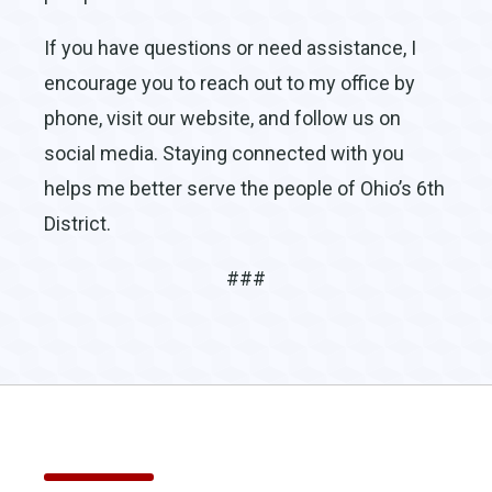
If you have questions or need assistance, I
encourage you to reach out to my office by
phone, visit our website, and follow us on
social media. Staying connected with you
helps me better serve the people of Ohio’s 6th
District.
###