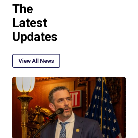
The
Latest
Updates
View All News