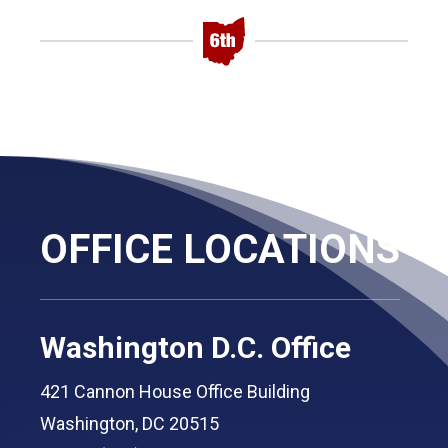
OFFICE LOCATIONS
Washington D.C. Office
421 Cannon House Office Building
Washington, DC 20515