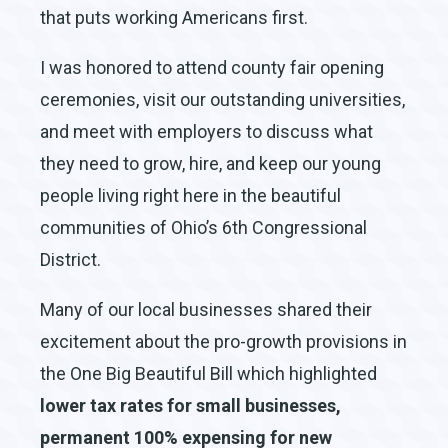
that puts working Americans first.
I was honored to attend county fair opening
ceremonies, visit our outstanding universities,
and meet with employers to discuss what
they need to grow, hire, and keep our young
people living right here in the beautiful
communities of Ohio’s 6th Congressional
District.
Many of our local businesses shared their
excitement about the pro-growth provisions in
the One Big Beautiful Bill which highlighted
lower tax rates for small businesses,
permanent 100% expensing for new