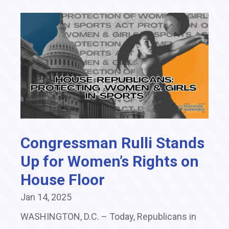
Congressman Rulli Stands
Up for Women’s Rights on
House Floor
Jan 14, 2025
WASHINGTON, D.C. – Today, Republicans in