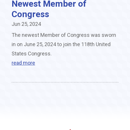
Newest Member of
Congress
Jun 25, 2024
The newest Member of Congress was sworn
in on June 25, 2024 to join the 118th United
States Congress.
read more