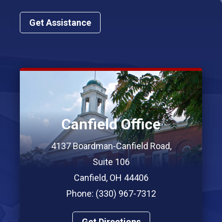
Get Assistance
Canfield Office
4137 Boardman-Canfield Road,
Suite 106
Canfield, OH 44406
Phone: (330) 967-7312
Get Directions