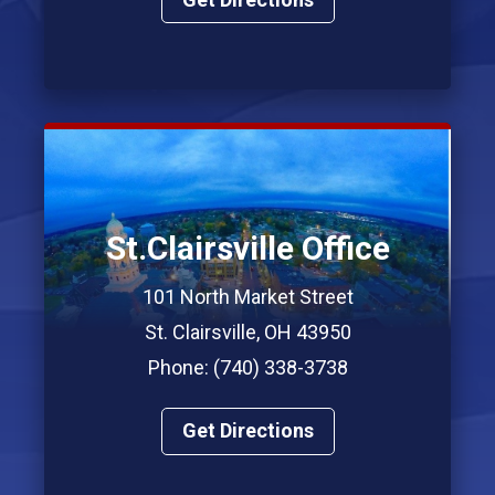
St.Clairsville Office
101 North Market Street
St. Clairsville, OH 43950
Phone: (740) 338-3738
Get Directions