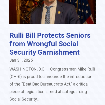
Rulli Bill Protects Seniors
from Wrongful Social
Security Garnishment
Jan 31, 2025
WASHINGTON, D.C. – Congressman Mike Rulli
(OH-6) is proud to announce the introduction
of the “Beat Bad Bureaucrats Act,” a critical
piece of legislation aimed at safeguarding
Social Security...