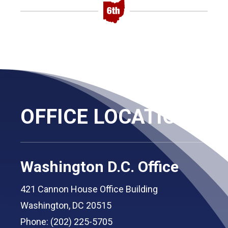
OFFICE LOCATIONS
Washington D.C. Office
421 Cannon House Office Building
Washington, DC 20515
Phone: (202) 225-5705