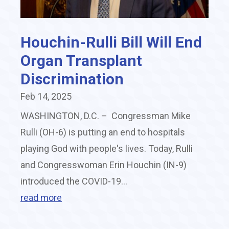
Houchin-Rulli Bill Will End
Organ Transplant
Discrimination
Feb 14, 2025
WASHINGTON, D.C. – Congressman Mike
Rulli (OH-6) is putting an end to hospitals
playing God with people's lives. Today, Rulli
and Congresswoman Erin Houchin (IN-9)
introduced the COVID-19...
read more