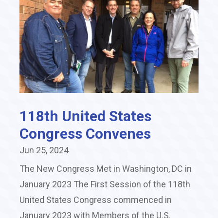
118th United States
Congress Convenes
Jun 25, 2024
The New Congress Met in Washington, DC in
January 2023 The First Session of the 118th
United States Congress commenced in
January 2023 with Members of the U.S.