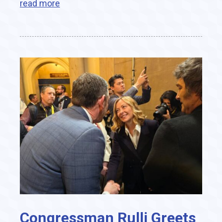
read more
Congressman Rulli Greets