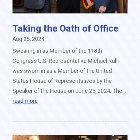
Taking the Oath of Office
Aug 25, 2024
Swearing in as Member of the 118th
Congress U.S. Representative Michael Rulli
was sworn in as a Member of the United
States House of Representatives by the
Speaker of the House on June 25, 2024. The...
read more