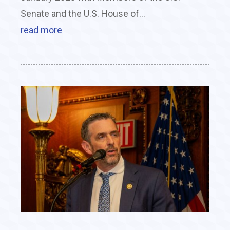
Senate and the U.S. House of...
read more