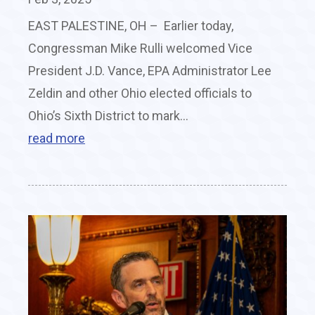
EAST PALESTINE, OH – Earlier today,
Congressman Mike Rulli welcomed Vice
President J.D. Vance, EPA Administrator Lee
Zeldin and other Ohio elected officials to
Ohio’s Sixth District to mark...
read more