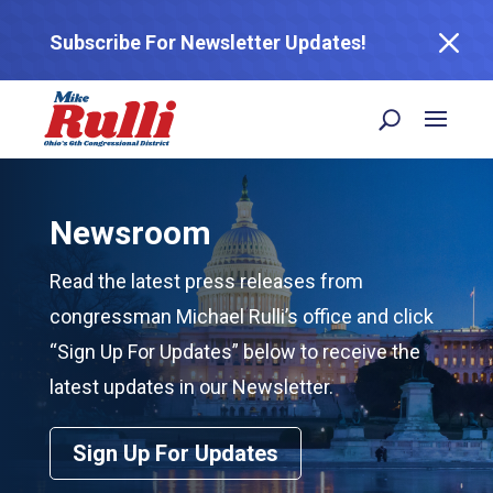
M
Subscribe For Newsletter Updates!
Newsroom
Read the latest press releases from
congressman Michael Rulli’s office and click
“Sign Up For Updates” below to receive the
latest updates in our Newsletter.
Sign Up For Updates