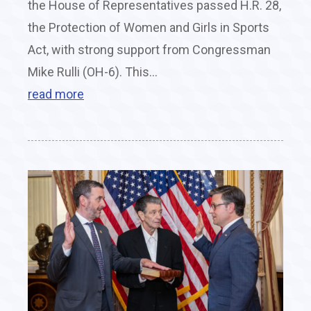
the House of Representatives passed H.R. 28,
the Protection of Women and Girls in Sports
Act, with strong support from Congressman
Mike Rulli (OH-6). This...
read more