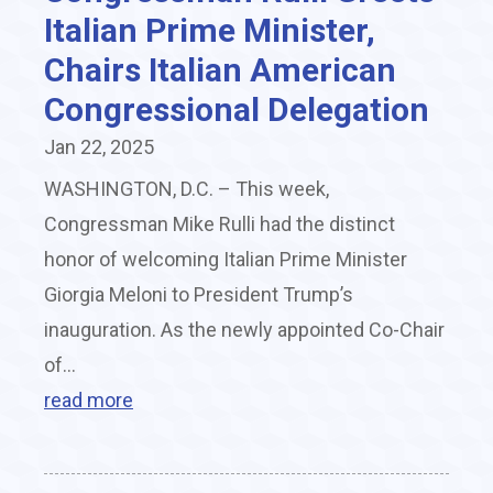
Italian Prime Minister,
Chairs Italian American
Congressional Delegation
Jan 22, 2025
WASHINGTON, D.C. – This week,
Congressman Mike Rulli had the distinct
honor of welcoming Italian Prime Minister
Giorgia Meloni to President Trump’s
inauguration. As the newly appointed Co-Chair
of...
read more