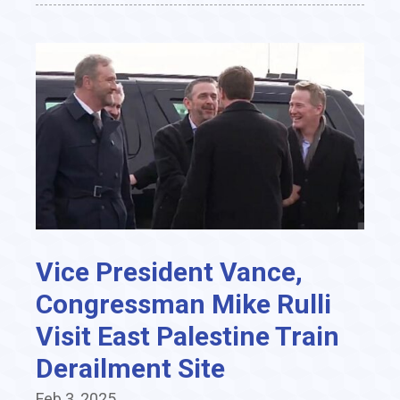
Vice President Vance,
Congressman Mike Rulli
Visit East Palestine Train
Derailment Site
Feb 3, 2025